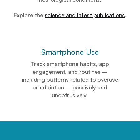
Explore the
science and latest publications
.
Smartphone Use
Track smartphone habits, app
engagement, and routines –
including patterns related to overuse
or addiction – passively and
unobtrusively.