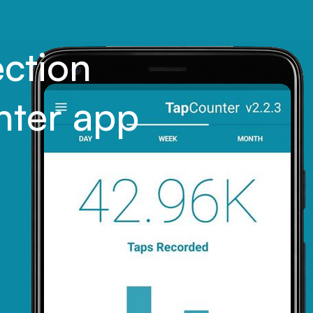
ection
nter app