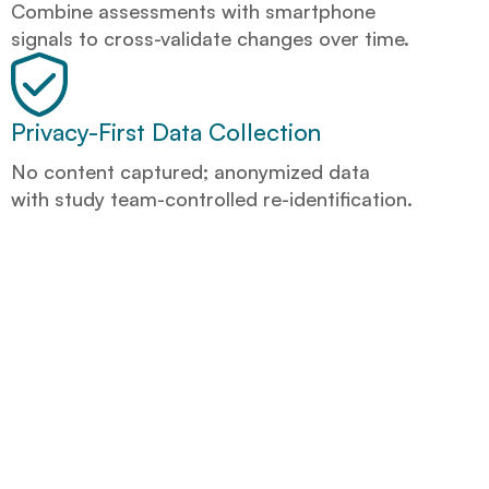
Combine assessments with smartphone
signals to cross-validate changes over time.
Privacy-First Data Collection
No content captured; anonymized data
with study team-controlled re-identification.