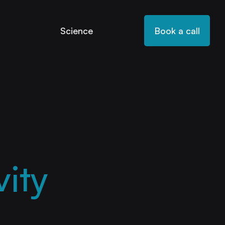
Science
Book a call
ity