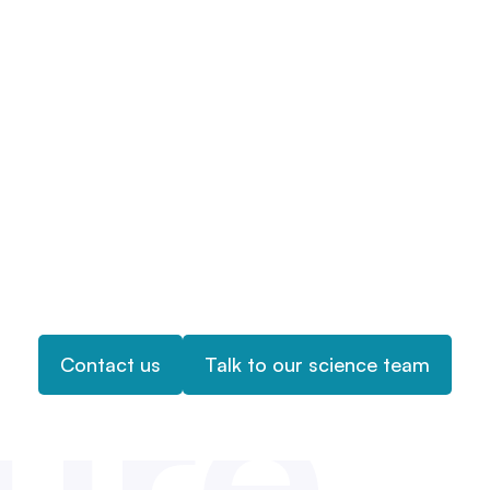
ure
Contact us
Talk to our science team