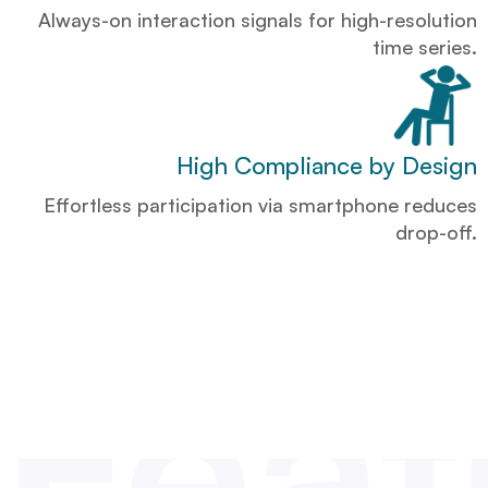
Always-on interaction signals for high-resolution
time series.
High Compliance by Design
Effortless participation via smartphone reduces
drop-off.
Feat