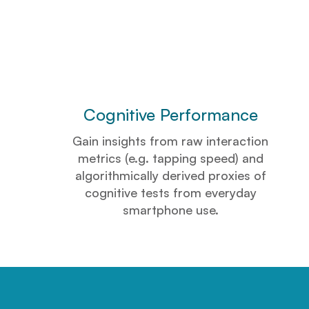
Cognitive Performance
Gain insights from raw interaction
metrics (e.g. tapping speed) and
algorithmically derived proxies of
cognitive tests from everyday
smartphone use.