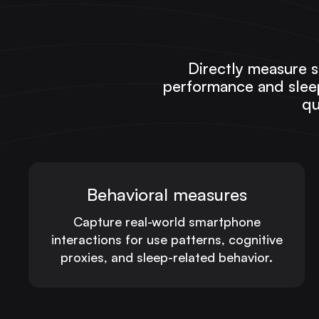
Directly measure s
performance and sleep
qu
Behavioral measures
Capture real-world smartphone
interactions for use patterns, cognitive
proxies, and sleep-related behavior.