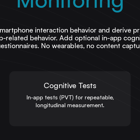
martphone interaction behavior and derive pr
-related behavior. Add optional in-app cognit
estionnaires. No wearables, no content captu
Cognitive Tests
In-app tests (PVT) for repeatable,
longitudinal measurement.