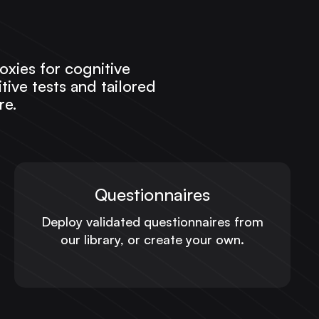
oxies for cognitive
ive tests and tailored
re.
Questionnaires
Deploy validated questionnaires from
our library, or create your own.