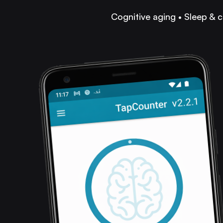
Cognitive aging • Sleep & c