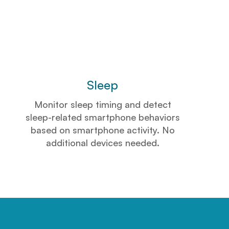
Sleep
Monitor sleep timing and detect
sleep-related smartphone behaviors
based on smartphone activity. No
additional devices needed.