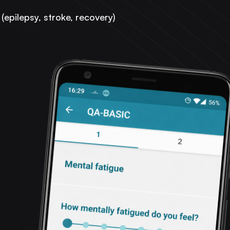
(epilepsy, stroke, recovery)