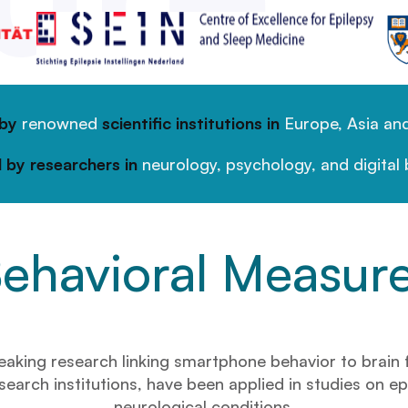
 by
renowned
scientific institutions in
Europe, Asia and
 by researchers in
neurology, psychology, and digital 
ehavioral Measur
ng research linking smartphone behavior to brain fun
earch institutions, have been applied in studies on ep
neurological conditions.