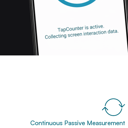
Continuous Passive Measurement