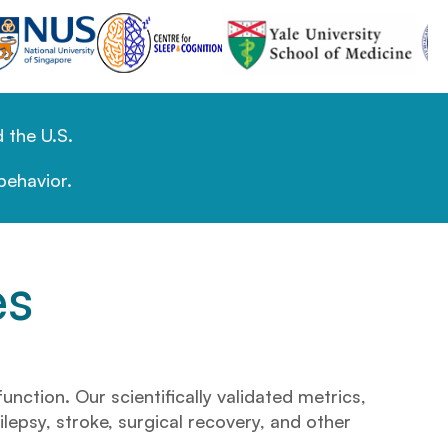
 the U.S.
behavior.
es
ction. Our scientifically validated metrics,
ilepsy, stroke, surgical recovery, and other