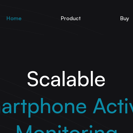
Home
Product
Buy
Scalable
artphone Activ
Monitoring