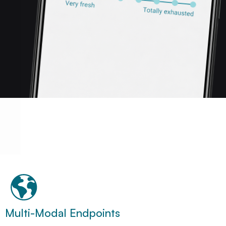
Multi-Modal Endpoints