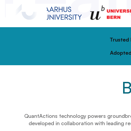
Trusted
Adopted
B
QuantActions technology powers groundbreaki
developed in collaboration with leading res