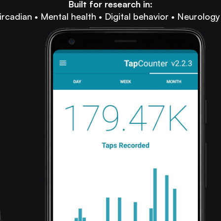
Built for research in:
ircadian • Mental health • Digital behavior • Neurology 