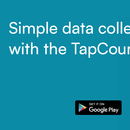
Simple data coll
with the TapCou