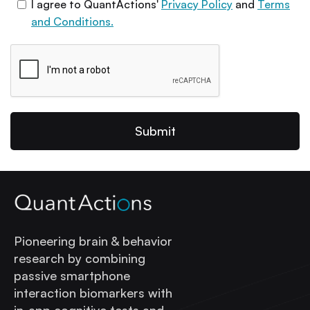
I agree to QuantActions'
Privacy Policy
and
Terms
and Conditions.
Pioneering brain & behavior
research by combining
passive smartphone
interaction biomarkers with