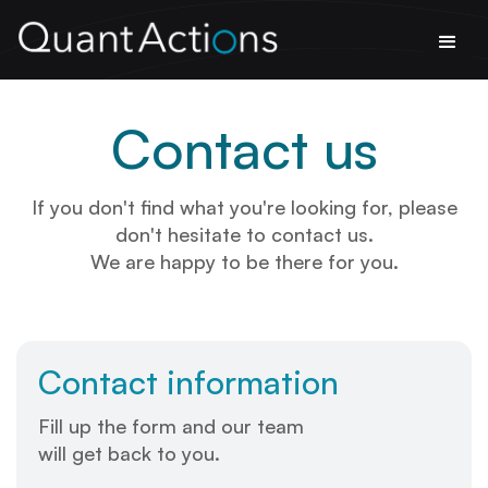
Contact us
If you don't find what you're looking for, please
don't hesitate to contact us.
We are happy to be there for you.
Contact information
Fill up the form and our team
will get back to you.