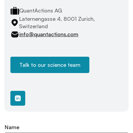
QuantActions AG
Laternengasse 4, 8001 Zurich,
Switzerland
info@quantactions.com
Talk to our science team
Name