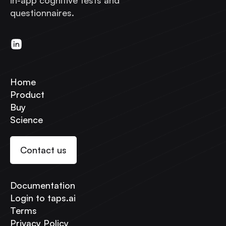
in-app cognitive tests and
questionnaires.
Home
Product
Buy
Science
Contact us
Documentation
Login to taps.ai
Terms
Privacy Policy