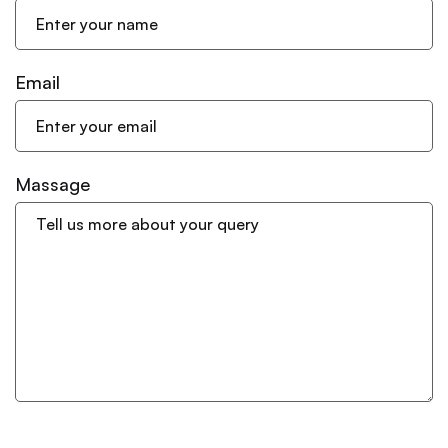
Email
Massage